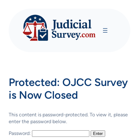
Skip
to
content
Protected: OJCC Survey
is Now Closed
This content is password-protected. To view it, please
enter the password below.
Password: