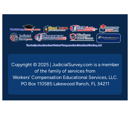
Copyright © 2025 | JudicialSurvey.com is a member
of the family of services from
Workers’ Compensation Educational Services, LLC.
PO Box 110585 Lakewood Ranch, FL 34211